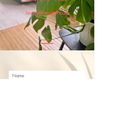
lenzie@healatl.com