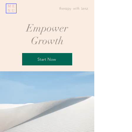
ME
therapy with Lenz
NU
Empower
Growth
Start Now