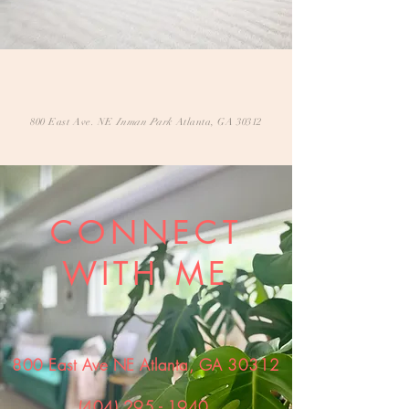
800 East Ave. NE
Inman Park
Atlanta, GA 30312
CONNECT
WITH ME
800 East Ave NE Atlanta, GA 30312
(404) 295 - 1940